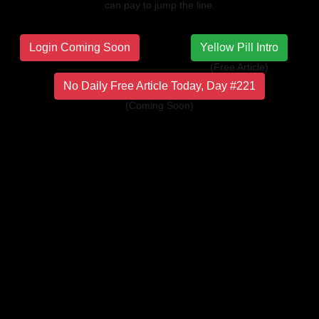
can pay to jump the line.
Login Coming Soon
Yellow Pill Intro
(Free Article)
No Daily Free Article Today, Day #221
(Coming Soon)