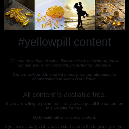
#yellowpill content
All content contained within this website is considered public
domain and is not copyright protected nor should it.
You are welcome to share it or sell it without attribution or
compensation to Adam Brian Dada.
All content is available free.
If you are willing to put in the time, you can get all the content on
this website for free.
Daily visits will unlock new content.
If you miss a daily visit, you can start over at the beginning, or you